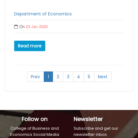
Department of Economics
On
23 Jan 2020
Read more
Prev
1
2
3
4
5
Next
Follow on
Newsletter
College of Business and
Subscribe and get our
Economics Social Media
newsletter inbox.