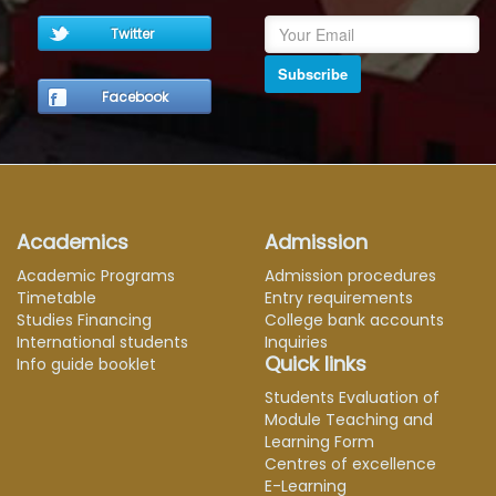
Twitter
Subscribe
Facebook
Academics
Admission
Academic Programs
Admission procedures
Timetable
Entry requirements
Studies Financing
College bank accounts
International students
Inquiries
Quick links
Info guide booklet
Students Evaluation of
Module Teaching and
Learning Form
Centres of excellence
E-Learning