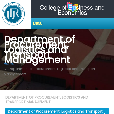
College of Business and
Economics
MENU
Department of
Procurement,
Logistics and
Transport
Management
Home
Department of Procurement, Logistics and Transport
Management
DEPARTMENT OF PROCUREMENT, LOGISTICS AND
TRANSPORT MANAGEMENT
Department of Procurement, Logistics and Transport