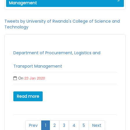
Management
Tweets by University of Rwanda's College of Science and
Technology
Department of Procurement, Logistics and
Transport Management
On
23 Jan 2020
Read more
Prev
1
2
3
4
5
Next