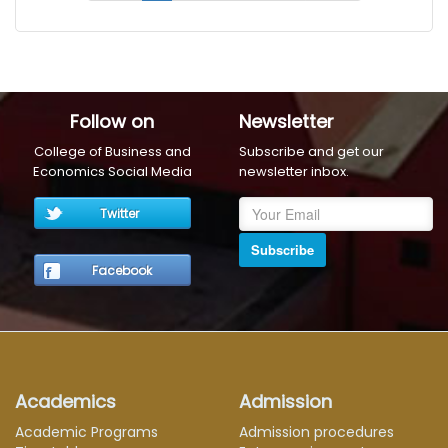
Follow on
Newsletter
College of Business and
Subscribe and get our
Economics Social Media
newsletter inbox.
Twitter
Subscribe
Facebook
Academics
Admission
Academic Programs
Admission procedures