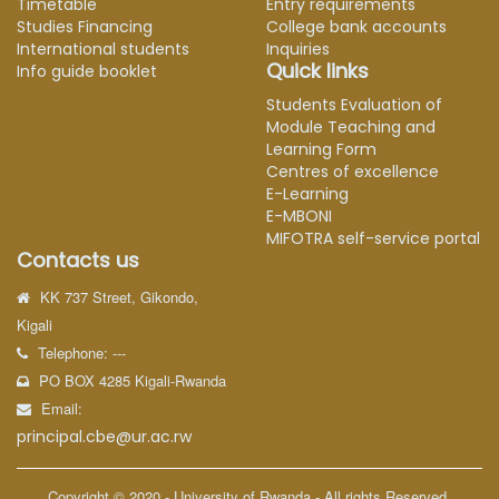
Timetable
Entry requirements
Studies Financing
College bank accounts
International students
Inquiries
Quick links
Info guide booklet
Students Evaluation of
Module Teaching and
Learning Form
Centres of excellence
E-Learning
E-MBONI
MIFOTRA self-service portal
Contacts us
KK 737 Street, Gikondo,
Kigali
Telephone: ---
PO BOX 4285 Kigali-Rwanda
Email:
principal.cbe@ur.ac.rw
Copyright © 2020 - University of Rwanda - All rights Reserved.