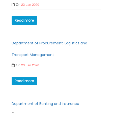
On
23 Jan 2020
Read more
Department of Procurement, Logistics and
Transport Management
On
23 Jan 2020
Read more
Department of Banking and Insurance