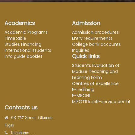
Academics
Admission
Academic Programs
Admission procedures
Timetable
Entry requirements
Studies Financing
College bank accounts
International students
Inquiries
Quick links
Info guide booklet
Students Evaluation of
Module Teaching and
Learning Form
Centres of excellence
E-Learning
E-MBONI
MIFOTRA self-service portal
Contacts us
KK 737 Street, Gikondo,
Kigali
Telephone: ---