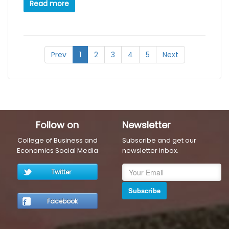
Read more
Prev
1
2
3
4
5
Next
Follow on
Newsletter
College of Business and
Subscribe and get our
Economics Social Media
newsletter inbox.
Twitter
Subscribe
Facebook