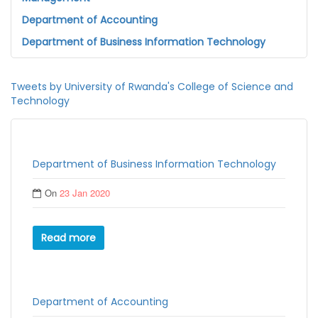
Department of Accounting
Department of Business Information Technology
Tweets by University of Rwanda's College of Science and
Technology
Department of Business Information Technology
On
23 Jan 2020
Read more
Department of Accounting