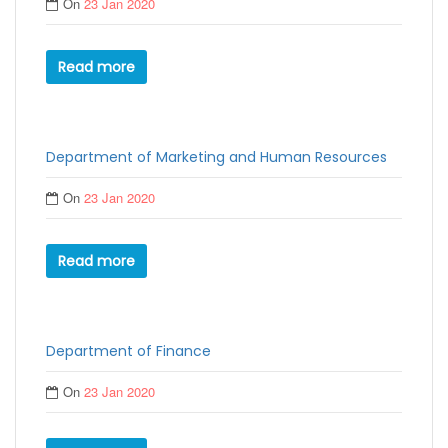
On
23 Jan 2020
Read more
Department of Marketing and Human Resources
On
23 Jan 2020
Read more
Department of Finance
On
23 Jan 2020