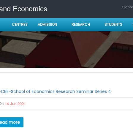
 and Economics
UR h
CENTRES
ADMISSION
RESEARCH
STUDENTS
-CBE-School of Economics Research Seminar Series 4
On
14 Jun 2021
ead more