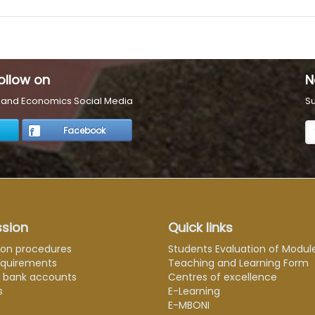
ollow on
N
s and Economics Social Media
Su
Facebook
sion
Quick links
ion procedures
Students Evaluation of Modul
equirements
Teaching and Learning Form
e bank accounts
Centres of excellence
s
E-Learning
E-MBONI