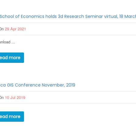
School of Economics holds 3d Research Seminar virtual, 18 Marc
On
29 Apr 2021
nload ...
ead more
ica GIS Conference November, 2019
On
10 Jul 2019
ead more