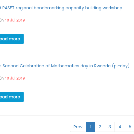
 PASET regional benchmarking capacity building workshop
On
10 Jul 2019
ead more
e Second Celebration of Mathematics day in Rwanda (pi-day)
On
10 Jul 2019
ead more
Prev
1
2
3
4
5