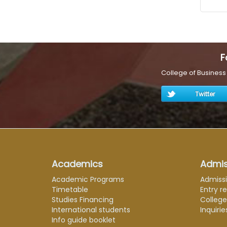
F
College of Busines
Twitter
Academics
Admis
Academic Programs
Admiss
Timetable
Entry r
Studies Financing
Colleg
International students
Inquirie
Info guide booklet