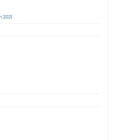
h 2021