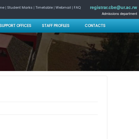
registrar.cbe@ur.ac.rw
|
|
|
|
ome
Student Marks
Timetable
Webmail
FAQ
Admissions department
SUPPORT OFFICES
STAFF PROFILES
CONTACTS