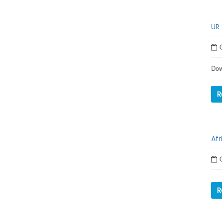
UR 
Dow
R
Afr
R