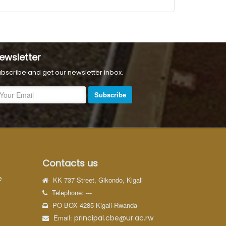
ewsletter
bscribe and get our newsletter inbox.
Subscribe
Contacts us
e
KK 737 Street, Gikondo, Kigali
Telephone: ---
PO BOX 4285 Kigali-Rwanda
Email:
principal.cbe@ur.ac.rw