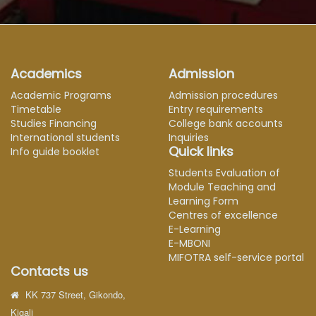
Academics
Admission
Academic Programs
Admission procedures
Timetable
Entry requirements
Studies Financing
College bank accounts
International students
Inquiries
Quick links
Info guide booklet
Students Evaluation of
Module Teaching and
Learning Form
Centres of excellence
E-Learning
E-MBONI
MIFOTRA self-service portal
Contacts us
KK 737 Street, Gikondo,
Kigali