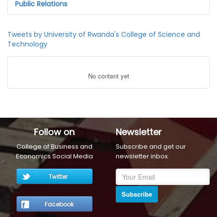
Public Relations
Tweets by University of Rwanda's College of Science and
Technology
No content yet
Follow on
Newsletter
College of Business and
Subscribe and get our
Economics Social Media
newsletter inbox.
Twitter
Subscribe
Facebook