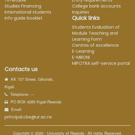
Timetable
Entry requirements
Studies Financing
College bank accounts
International students
Inquiries
Quick links
Info guide booklet
Students Evaluation of
Module Teaching and
Learning Form
Centres of excellence
E-Learning
E-MBONI
MIFOTRA self-service portal
Contacts us
KK 737 Street, Gikondo,
Kigali
Telephone: ---
PO BOX 4285 Kigali-Rwanda
Email:
principal.cbe@ur.ac.rw
Copyright © 2020 - University of Rwanda - All rights Reserved.