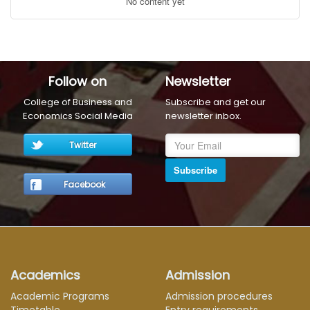
No content yet
Follow on
Newsletter
College of Business and
Subscribe and get our
Economics Social Media
newsletter inbox.
Twitter
Subscribe
Facebook
Academics
Admission
Academic Programs
Admission procedures