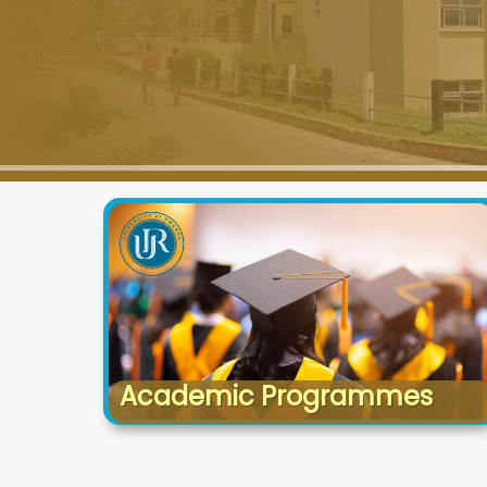
Academic Programmes