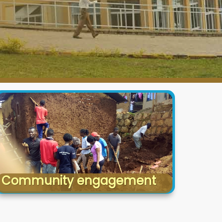
Community engagement