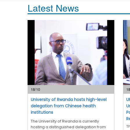
Latest News
18/10
18
University of Rwanda hosts high-level
U
delegation from Chinese health
U
institutions
P
R
The University of Rwanda is currently
T
hosting a distinguished delegation from