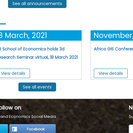
See all announcements
8 March, 2021
November,
R School of Economics holds 3d
Africa GIS Confer
esearch Seminar virtual, 18 March 2021
View details
View details
See all events
ollow on
N
s and Economics Social Media
Su
Facebook