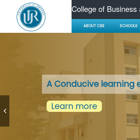
College of Business
ABOUT CBE
SCHOOLS
A Conducive learning 
Learn more