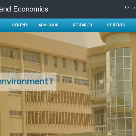
 and Economics
UR h
CENTRES
ADMISSION
RESEARCH
STUDENTS
environment !