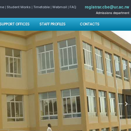
registrar.cbe@ur.ac.rw
|
|
|
|
ome
Student Marks
Timetable
Webmail
FAQ
Admissions department
SUPPORT OFFICES
STAFF PROFILES
CONTACTS