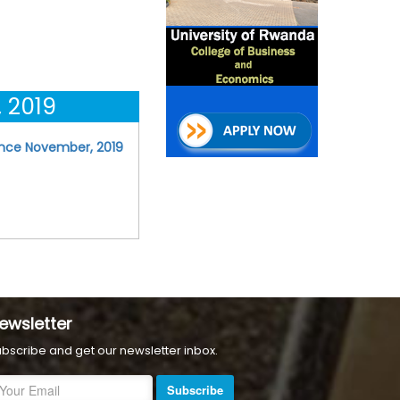
 2019
ence November, 2019
ewsletter
bscribe and get our newsletter inbox.
Subscribe