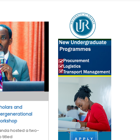
cholars and
tergenerational
Workshop
wanda hosted a two-
 titled