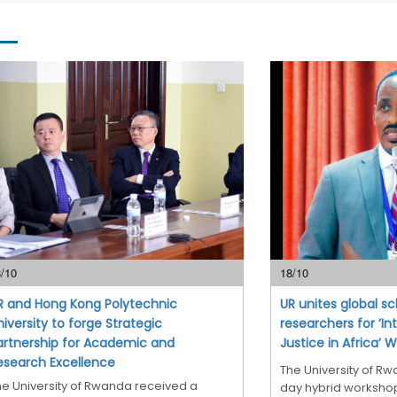
/10
18/10
R and Hong Kong Polytechnic
UR unites global s
niversity to forge Strategic
researchers for ’In
artnership for Academic and
Justice in Africa’ 
esearch Excellence
The University of R
he University of Rwanda received a
day hybrid workshop