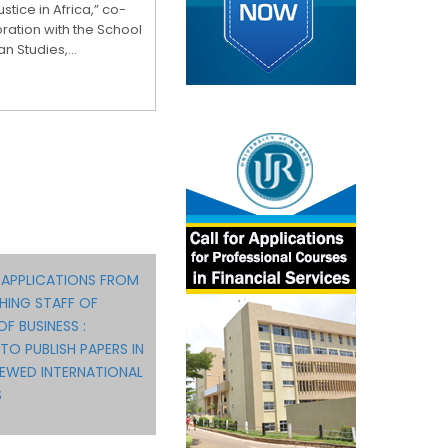
stice in Africa,” co-
ration with the School
n Studies,...
 APPLICATIONS FROM
HING STAFF OF
F BUSINESS :
TO PUBLISH PAPERS IN
IEWED INTERNATIONAL
S