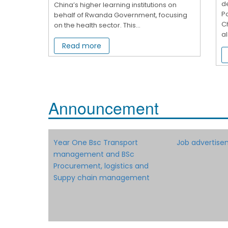
d
China’s higher learning institutions on
Po
behalf of Rwanda Government, focusing
Ch
on the health sector. This...
al
Read more
Announcement
Year One Bsc Transport
Job advertise
management and BSc
Procurement, logistics and
Suppy chain management