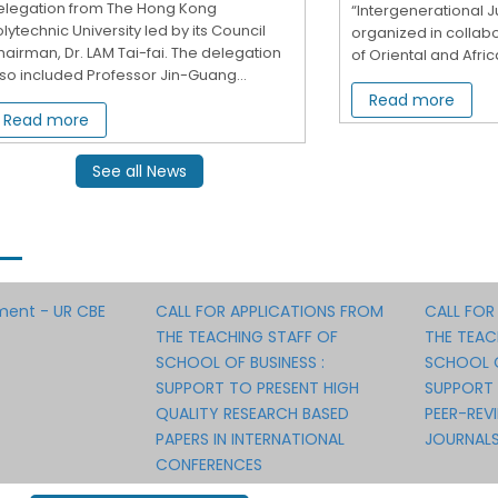
elegation from The Hong Kong
“Intergenerational Ju
lytechnic University led by its Council
organized in collabo
airman, Dr. LAM Tai-fai. The delegation
of Oriental and Africa
so included Professor Jin-Guang...
Read more
Read more
See all News
ment - UR CBE
CALL FOR APPLICATIONS FROM
CALL FOR
THE TEACHING STAFF OF
THE TEAC
SCHOOL OF BUSINESS :
SCHOOL O
SUPPORT TO PRESENT HIGH
SUPPORT 
QUALITY RESEARCH BASED
PEER-REV
PAPERS IN INTERNATIONAL
JOURNAL
CONFERENCES