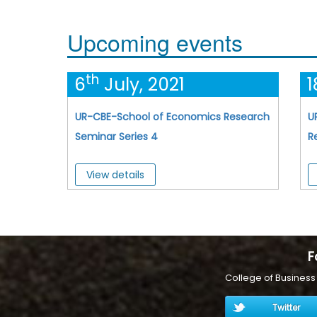
Upcoming events
th
6
July, 2021
1
UR-CBE-School of Economics Research
U
Seminar Series 4
R
View details
F
College of Busines
Twitter