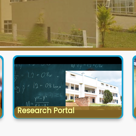
Research Portal