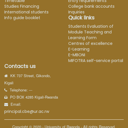
Timetable
Entry requirements
Studies Financing
College bank accounts
International students
Inquiries
Quick links
Info guide booklet
Students Evaluation of
Module Teaching and
Learning Form
Centres of excellence
E-Learning
E-MBONI
MIFOTRA self-service portal
Contacts us
KK 737 Street, Gikondo,
Kigali
Telephone: ---
PO BOX 4285 Kigali-Rwanda
Email:
principal.cbe@ur.ac.rw
Copyright © 2020 - University of Rwanda - All rights Reserved.