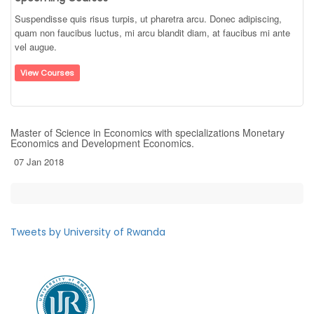
Suspendisse quis risus turpis, ut pharetra arcu. Donec adipiscing,
quam non faucibus luctus, mi arcu blandit diam, at faucibus mi ante
vel augue.
View Courses
Master of Science in Economics with specializations Monetary
Economics and Development Economics.
07 Jan 2018
Tweets by University of Rwanda