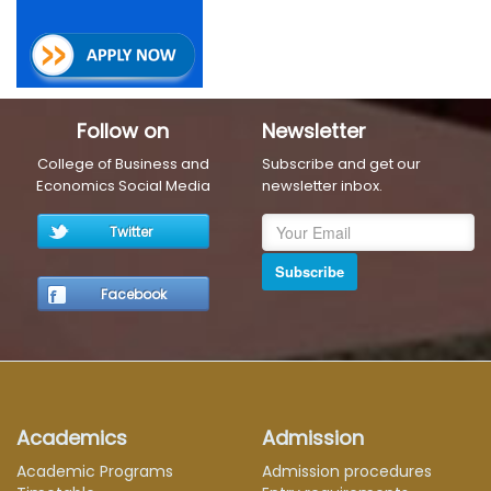
Follow on
Newsletter
College of Business and
Subscribe and get our
Economics Social Media
newsletter inbox.
Twitter
Subscribe
Facebook
Academics
Admission
Academic Programs
Admission procedures