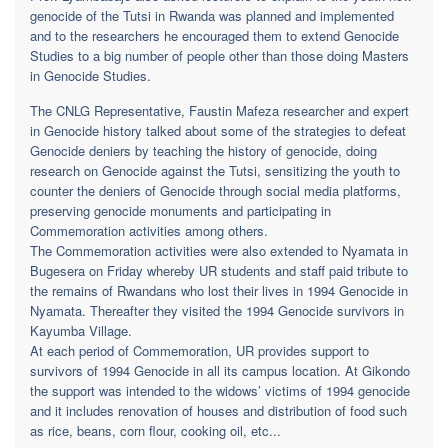
genocide of the Tutsi in Rwanda was planned and implemented
and to the researchers he encouraged them to extend Genocide
Studies to a big number of people other than those doing Masters
in Genocide Studies.
The CNLG Representative, Faustin Mafeza researcher and expert
in Genocide history talked about some of the strategies to defeat
Genocide deniers by teaching the history of genocide, doing
research on Genocide against the Tutsi, sensitizing the youth to
counter the deniers of Genocide through social media platforms,
preserving genocide monuments and participating in
Commemoration activities among others.
The Commemoration activities were also extended to Nyamata in
Bugesera on Friday whereby UR students and staff paid tribute to
the remains of Rwandans who lost their lives in 1994 Genocide in
Nyamata. Thereafter they visited the 1994 Genocide survivors in
Kayumba Village.
At each period of Commemoration, UR provides support to
survivors of 1994 Genocide in all its campus location. At Gikondo
the support was intended to the widows’ victims of 1994 genocide
and it includes renovation of houses and distribution of food such
as rice, beans, corn flour, cooking oil, etc...