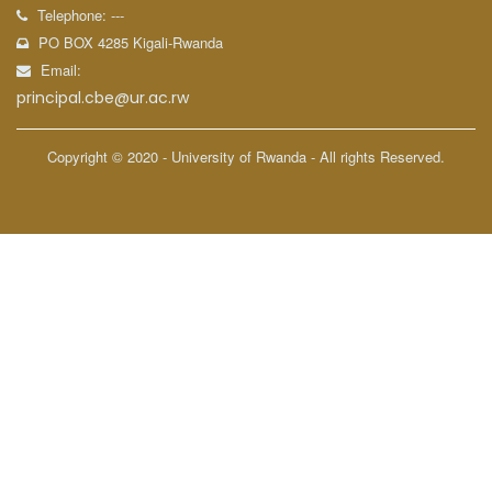
Telephone: ---
PO BOX 4285 Kigali-Rwanda
Email:
principal.cbe@ur.ac.rw
Copyright © 2020 - University of Rwanda - All rights Reserved.