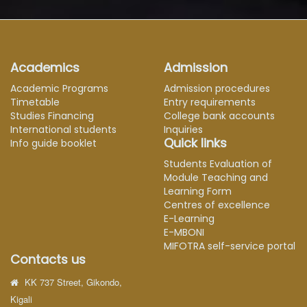
Academics
Admission
Academic Programs
Admission procedures
Timetable
Entry requirements
Studies Financing
College bank accounts
International students
Inquiries
Quick links
Info guide booklet
Students Evaluation of
Module Teaching and
Learning Form
Centres of excellence
E-Learning
E-MBONI
MIFOTRA self-service portal
Contacts us
KK 737 Street, Gikondo,
Kigali