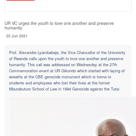
UR VC urges the youth to love one another and preserve
humanity
23 Jun 2021
Prof. Alexandre Lyambabaje, the Vice Chancellor of the University
of Rwanda calls upon the youth to love one another and preserve
humanity. This call was addressed on Wednesday at the 27th
Commemoration event at UR Gikondo which started with laying of
wreaths at the CBE genocide monument which is home to
students and employees who lost their lives at the former
Mburabuturo School of Law in 1994 Genocide against the Tutsi.