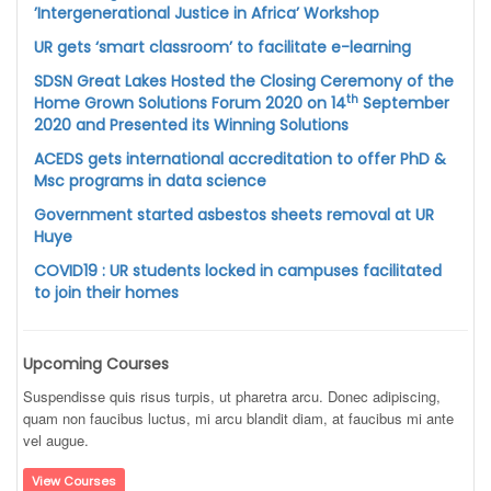
’Intergenerational Justice in Africa’ Workshop
UR gets ‘smart classroom’ to facilitate e-learning
SDSN Great Lakes Hosted the Closing Ceremony of the
th
Home Grown Solutions Forum 2020 on 14
September
2020 and Presented its Winning Solutions
ACEDS gets international accreditation to offer PhD &
Msc programs in data science
Government started asbestos sheets removal at UR
Huye
COVID19 : UR students locked in campuses facilitated
to join their homes
Upcoming Courses
Suspendisse quis risus turpis, ut pharetra arcu. Donec adipiscing,
quam non faucibus luctus, mi arcu blandit diam, at faucibus mi ante
vel augue.
View Courses