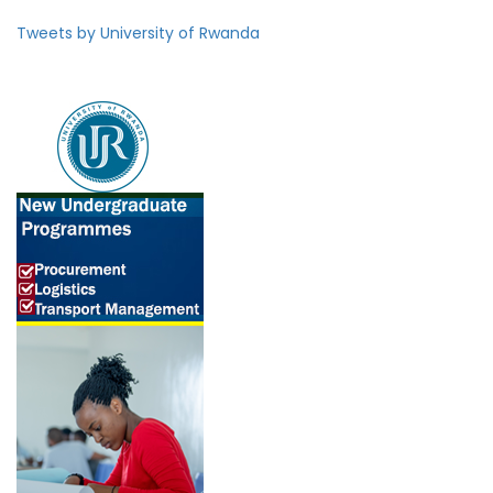
Tweets by University of Rwanda