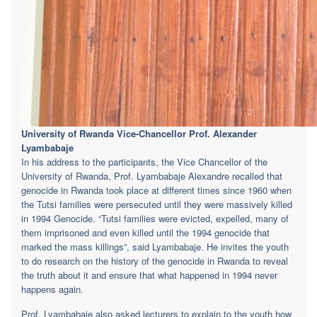
University of Rwanda Vice-Chancellor Prof. Alexander
Lyambabaje
In his address to the participants, the Vice Chancellor of the
University of Rwanda, Prof. Lyambabaje Alexandre recalled that
genocide in Rwanda took place at different times since 1960 when
the Tutsi families were persecuted until they were massively killed
in 1994 Genocide. “Tutsi families were evicted, expelled, many of
them imprisoned and even killed until the 1994 genocide that
marked the mass killings”, said Lyambabaje. He invites the youth
to do research on the history of the genocide in Rwanda to reveal
the truth about it and ensure that what happened in 1994 never
happens again.
Prof. Lyambabaje also asked lecturers to explain to the youth how