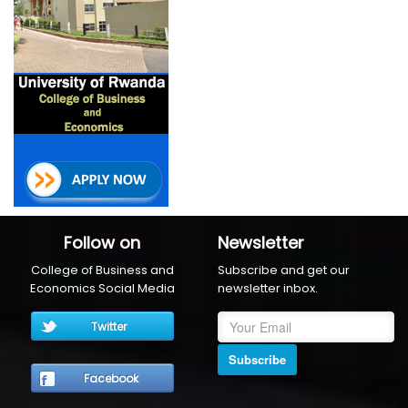
Follow on
Newsletter
College of Business and
Subscribe and get our
Economics Social Media
newsletter inbox.
Twitter
Subscribe
Facebook