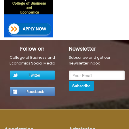
Follow on
Newsletter
College of Business and
Subscribe and get our
Economics Social Media
newsletter inbox.
Twitter
Subscribe
Facebook