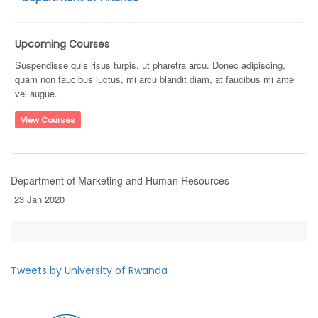
Upcoming Courses
Suspendisse quis risus turpis, ut pharetra arcu. Donec adipiscing,
quam non faucibus luctus, mi arcu blandit diam, at faucibus mi ante
vel augue.
View Courses
Department of Marketing and Human Resources
23 Jan 2020
Tweets by University of Rwanda