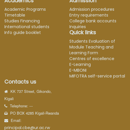
Academics
Admission
Academic Programs
Admission procedures
Timetable
Entry requirements
Studies Financing
College bank accounts
International students
Inquiries
Quick links
Info guide booklet
Students Evaluation of
Module Teaching and
Learning Form
Centres of excellence
E-Learning
E-MBONI
MIFOTRA self-service portal
Contacts us
KK 737 Street, Gikondo,
Kigali
Telephone: ---
PO BOX 4285 Kigali-Rwanda
Email:
principal.cbe@ur.ac.rw