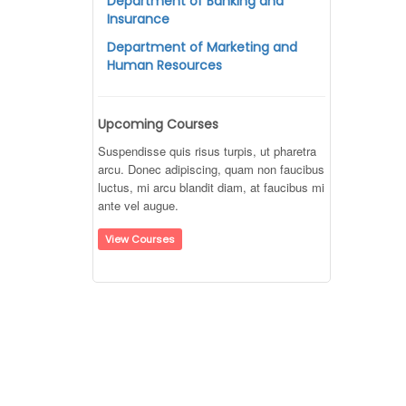
Department of Banking and
Insurance
Department of Marketing and
Human Resources
Upcoming Courses
Suspendisse quis risus turpis, ut pharetra
arcu. Donec adipiscing, quam non faucibus
luctus, mi arcu blandit diam, at faucibus mi
ante vel augue.
View Courses