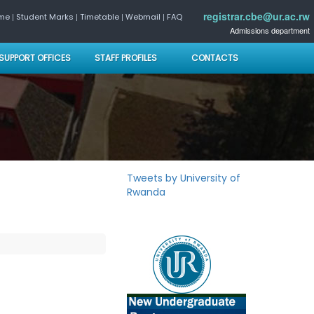
registrar.cbe@ur.ac.rw
|
|
|
|
ome
Student Marks
Timetable
Webmail
FAQ
Admissions department
SUPPORT OFFICES
STAFF PROFILES
CONTACTS
Tweets by University of
Rwanda