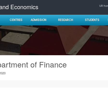
 and Economics
UR h
CENTRES
ADMISSION
RESEARCH
STUDENTS
artment of Finance
2020