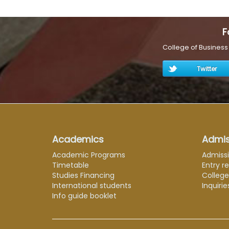
F
College of Busines
Twitter
Academics
Admis
Academic Programs
Admiss
Timetable
Entry r
Studies Financing
Colleg
International students
Inquirie
Info guide booklet