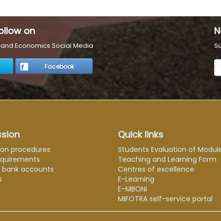
ollow on
N
s and Economics Social Media
Su
Facebook
sion
Quick links
ion procedures
Students Evaluation of Modul
equirements
Teaching and Learning Form
e bank accounts
Centres of excellence
s
E-Learning
E-MBONI
MIFOTRA self-service portal