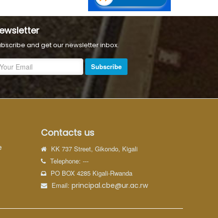
ewsletter
bscribe and get our newsletter inbox.
Subscribe
Contacts us
e
KK 737 Street, Gikondo, Kigali
Telephone: ---
PO BOX 4285 Kigali-Rwanda
Email:
principal.cbe@ur.ac.rw